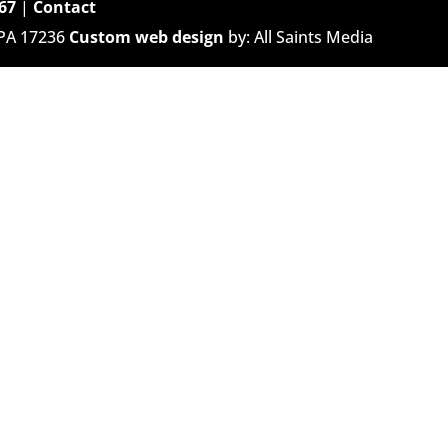
67
|
Contact
 PA 17236
Custom web design
by: All Saints Media