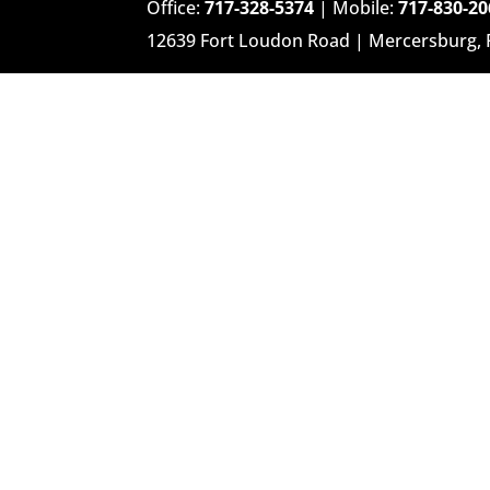
Office:
717-328-5374
| Mobile:
717-830-20
12639 Fort Loudon Road | Mercersburg,