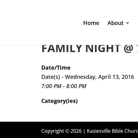
Home
About
FAMILY NIGHT @ 
Date/Time
Date(s) - Wednesday, April 13, 2016
7:00 PM - 8:00 PM
Category(ies)
Copyright © 2026 | Kasiesville Bible Churc