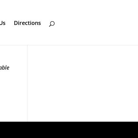
Us
Directions
able