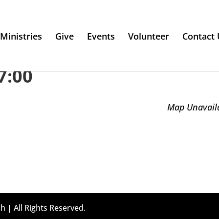
Ministries
Give
Events
Volunteer
Contact 
7:00
Map Unavail
h | All Rights Reserved.