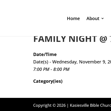
Home
About
FAMILY NIGHT @ 
Date/Time
Date(s) - Wednesday, November 9, 2
7:00 PM - 8:00 PM
Category(ies)
Copyright © 2026 | Kasiesville Bible Churc