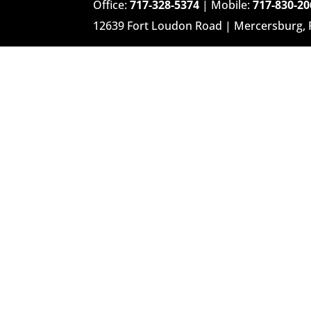
Office:
717-328-5374
| Mobile:
717-830-20
12639 Fort Loudon Road | Mercersburg,