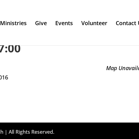
Ministries
Give
Events
Volunteer
Contact 
7:00
Map Unavail
016
h | All Rights Reserved.