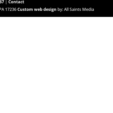
67
|
Contact
 PA 17236
Custom web design
by: All Saints Media