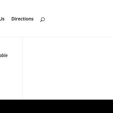
Us
Directions
able