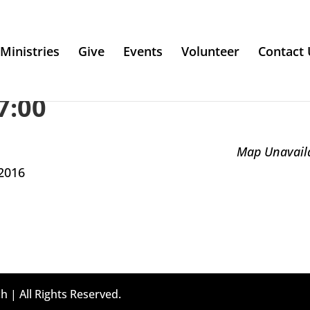
Ministries
Give
Events
Volunteer
Contact 
7:00
Map Unavail
2016
h | All Rights Reserved.