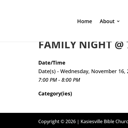
Home
About
FAMILY NIGHT @ 
Date/Time
Date(s) - Wednesday, November 16, 
7:00 PM - 8:00 PM
Category(ies)
Copyright © 2026 | Kasiesville Bible Churc