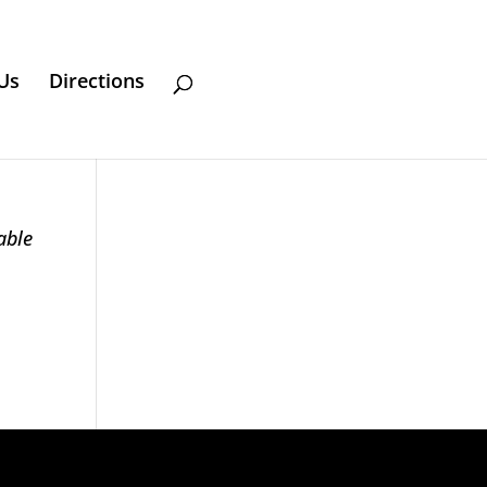
Us
Directions
able