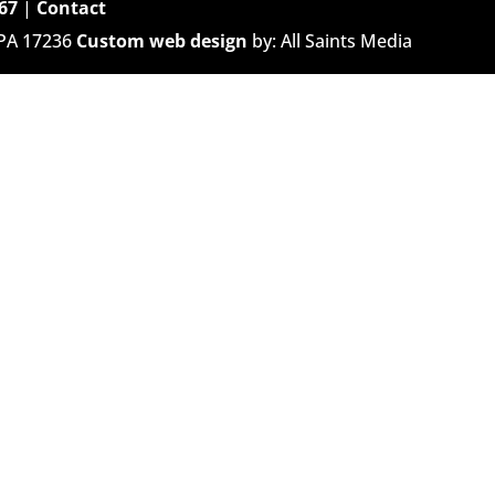
67
|
Contact
 PA 17236
Custom web design
by: All Saints Media