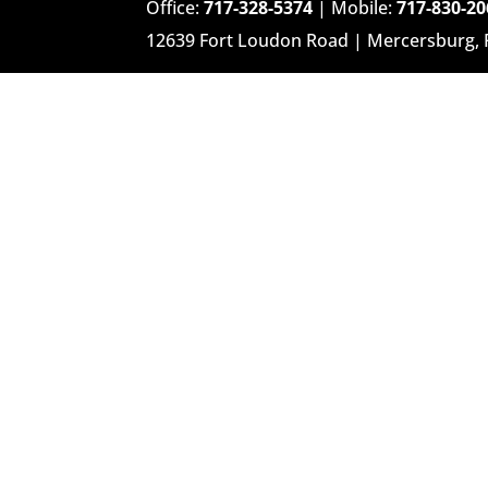
Office:
717-328-5374
| Mobile:
717-830-20
12639 Fort Loudon Road | Mercersburg,