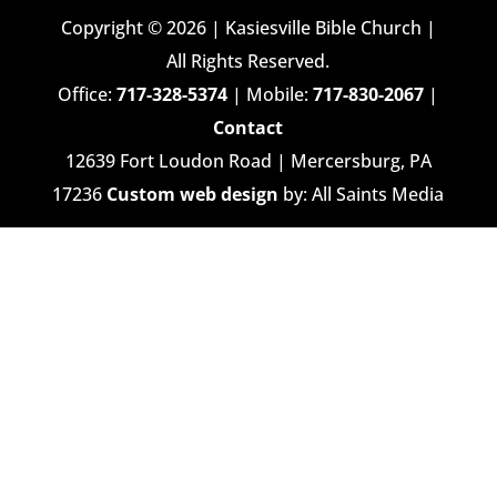
Copyright © 2026 | Kasiesville Bible Church |
All Rights Reserved.
Office:
717-328-5374
| Mobile:
717-830-2067
|
Contact
12639 Fort Loudon Road | Mercersburg, PA
17236
Custom web design
by: All Saints Media