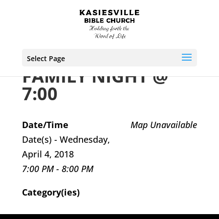
Select Page
FAMILY NIGHT @
7:00
Date/Time
Map Unavailable
Date(s) - Wednesday,
April 4, 2018
7:00 PM - 8:00 PM
Category(ies)