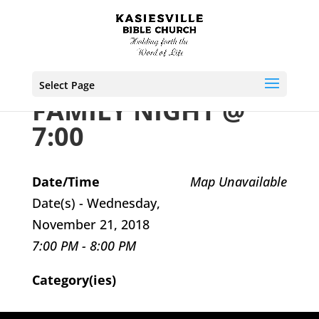
Select Page
FAMILY NIGHT @
7:00
Date/Time
Map Unavailable
Date(s) - Wednesday,
November 21, 2018
7:00 PM - 8:00 PM
Category(ies)