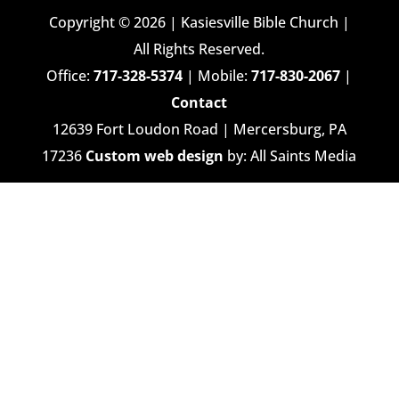
Copyright © 2026 | Kasiesville Bible Church |
All Rights Reserved.
Office:
717-328-5374
| Mobile:
717-830-2067
|
Contact
12639 Fort Loudon Road | Mercersburg, PA
17236
Custom web design
by: All Saints Media