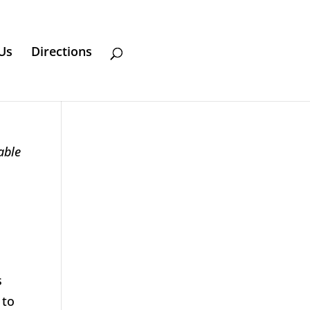
Us
Directions
able
s
 to