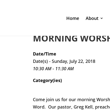
Home
About
MORNING WORSHI
Date/Time
Date(s) - Sunday, July 22, 2018
10:30 AM - 11:30 AM
Category(ies)
Come join us for our morning Worsh
Word. Our pastor, Greg Kell, preach