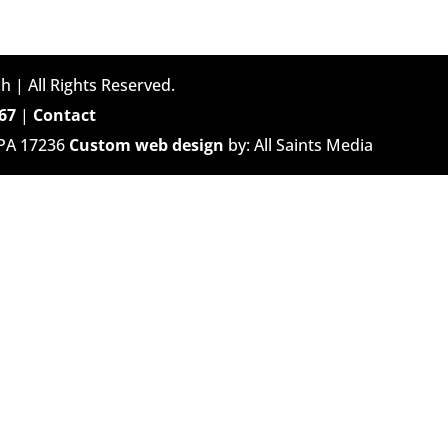
h | All Rights Reserved.
67
|
Contact
 PA 17236
Custom web design
by: All Saints Media