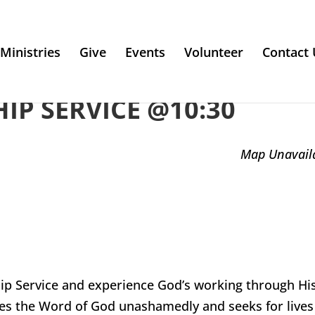
Ministries
Give
Events
Volunteer
Contact 
P SERVICE @10:30
Map Unavail
ip Service and experience God’s working through Hi
es the Word of God unashamedly and seeks for lives