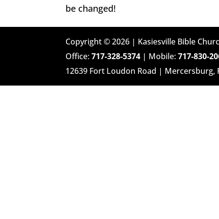
be changed!
Copyright © 2026 | Kasiesville Bible Churc
Office:
717-328-5374
| Mobile:
717-830-20
12639 Fort Loudon Road | Mercersburg,