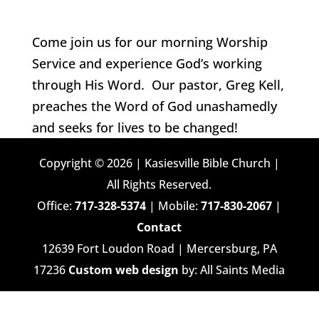
Come join us for our morning Worship
Service and experience God’s working
through His Word. Our pastor, Greg Kell,
preaches the Word of God unashamedly
and seeks for lives to be changed!
Copyright © 2026 | Kasiesville Bible Church |
All Rights Reserved.
Office:
717-328-5374
| Mobile:
717-830-2067
|
Contact
12639 Fort Loudon Road | Mercersburg, PA
17236
Custom web design
by: All Saints Media