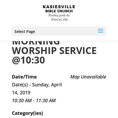
Select Page
MORNING
WORSHIP SERVICE
@10:30
Date/Time
Map Unavailable
Date(s) - Sunday, April
14, 2019
10:30 AM - 11:30 AM
Category(ies)