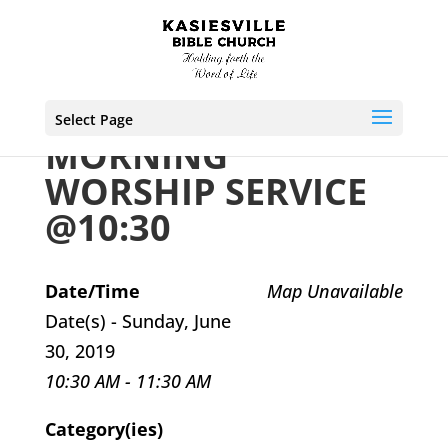
Select Page
MORNING
WORSHIP SERVICE
@10:30
Date/Time
Map Unavailable
Date(s) - Sunday, June
30, 2019
10:30 AM - 11:30 AM
Category(ies)