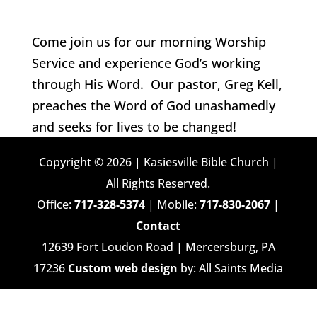
Come join us for our morning Worship
Service and experience God’s working
through His Word. Our pastor, Greg Kell,
preaches the Word of God unashamedly
and seeks for lives to be changed!
Copyright © 2026 | Kasiesville Bible Church |
All Rights Reserved.
Office:
717-328-5374
| Mobile:
717-830-2067
|
Contact
12639 Fort Loudon Road | Mercersburg, PA
17236
Custom web design
by: All Saints Media