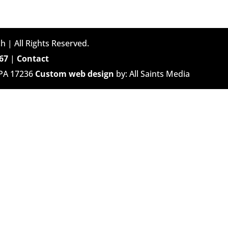
h | All Rights Reserved.
67
|
Contact
 PA 17236
Custom web design
by: All Saints Media