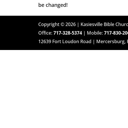
be changed!
Copyright © 2026 | Kasiesville Bible Churc
Office:
717-328-5374
| Mobile:
717-830-20
12639 Fort Loudon Road | Mercersburg,