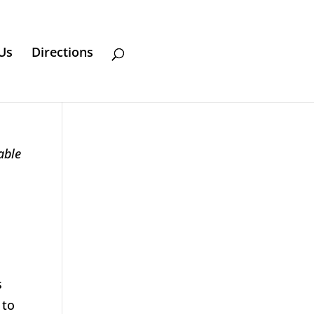
Us
Directions
able
s
 to