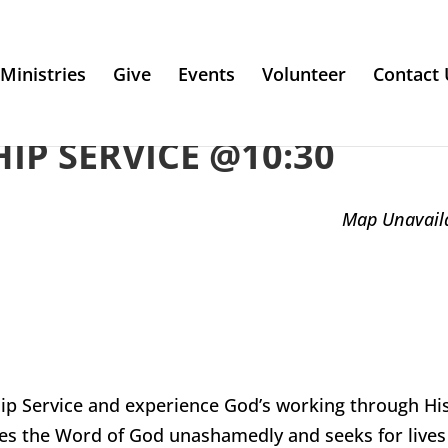
Ministries
Give
Events
Volunteer
Contact 
P SERVICE @10:30
Map Unavail
ip Service and experience God’s working through Hi
es the Word of God unashamedly and seeks for lives