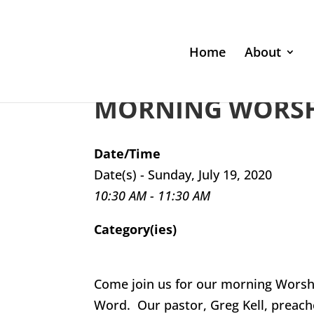
Home
About
MORNING WORSHI
Date/Time
Date(s) - Sunday, July 19, 2020
10:30 AM - 11:30 AM
Category(ies)
Come join us for our morning Worsh
Word. Our pastor, Greg Kell, preach