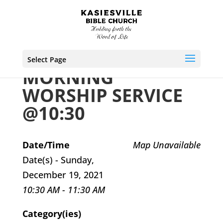
Select Page
MORNING
WORSHIP SERVICE
@10:30
Date/Time
Map Unavailable
Date(s) - Sunday,
December 19, 2021
10:30 AM - 11:30 AM
Category(ies)