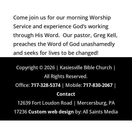
Come join us for our morning Worship
Service and experience God’s working
through His Word. Our pastor, Greg Kell,
preaches the Word of God unashamedly
and seeks for lives to be changed!
Copyright © 2026 | Kasiesville Bible Church |
All Rights Reserved.
Office:
717-328-5374
| Mobile:
717-830-2067
|
Contact
12639 Fort Loudon Road | Mercersburg, PA
17236
Custom web design
by: All Saints Media