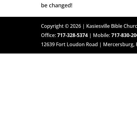
be changed!
Copyright © 2026 | Kasiesville Bible Churc
Office:
717-328-5374
| Mobile:
717-830-20
12639 Fort Loudon Road | Mercersburg,