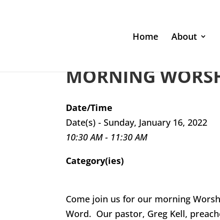
Home
About
MORNING WORSHI
Date/Time
Date(s) - Sunday, January 16, 2022
10:30 AM - 11:30 AM
Category(ies)
Come join us for our morning Worsh
Word. Our pastor, Greg Kell, preach