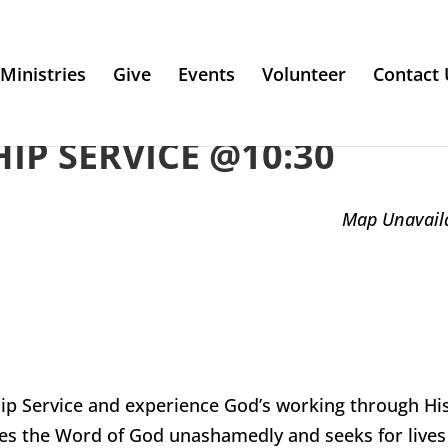
Ministries
Give
Events
Volunteer
Contact 
P SERVICE @10:30
Map Unavail
ip Service and experience God’s working through Hi
es the Word of God unashamedly and seeks for lives