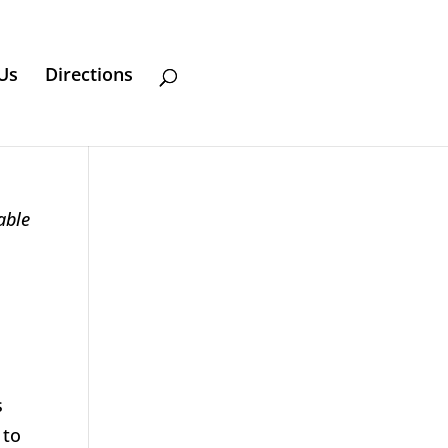
Us
Directions
able
s
 to