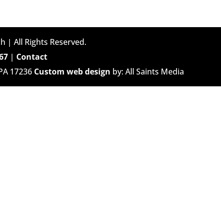
h | All Rights Reserved.
67
|
Contact
 PA 17236
Custom web design
by: All Saints Media