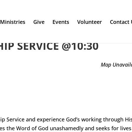
Ministries
Give
Events
Volunteer
Contact 
P SERVICE @10:30
Map Unavail
ip Service and experience God’s working through Hi
es the Word of God unashamedly and seeks for lives