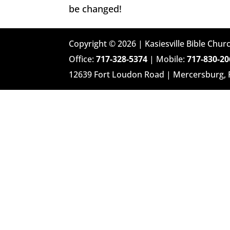
be changed!
Copyright © 2026 | Kasiesville Bible Churc
Office:
717-328-5374
| Mobile:
717-830-20
12639 Fort Loudon Road | Mercersburg,