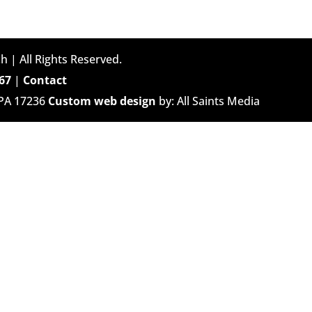
h | All Rights Reserved.
67
|
Contact
 PA 17236
Custom web design
by: All Saints Media