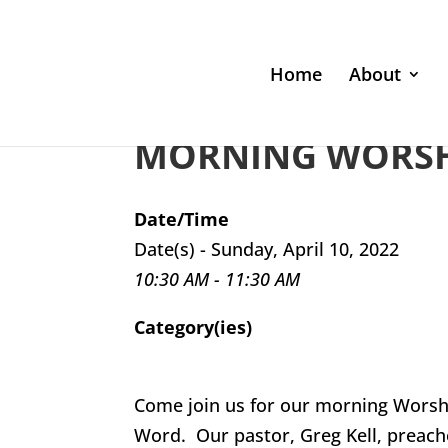
Home
About
MORNING WORSHI
Date/Time
Date(s) - Sunday, April 10, 2022
10:30 AM - 11:30 AM
Category(ies)
Come join us for our morning Worsh
Word. Our pastor, Greg Kell, preach