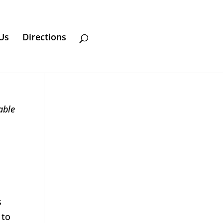
Us
Directions
able
s
 to