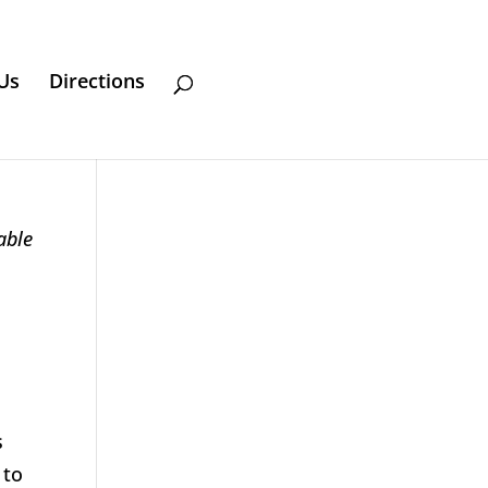
Us
Directions
able
s
 to