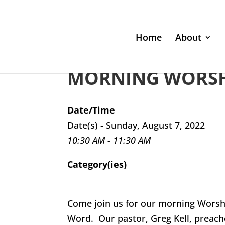
Home
About
MORNING WORSHI
Date/Time
Date(s) - Sunday, August 7, 2022
10:30 AM - 11:30 AM
Category(ies)
Come join us for our morning Worsh
Word. Our pastor, Greg Kell, preach