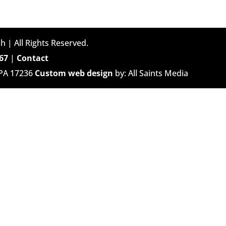
h | All Rights Reserved.
67
|
Contact
 PA 17236
Custom web design
by: All Saints Media