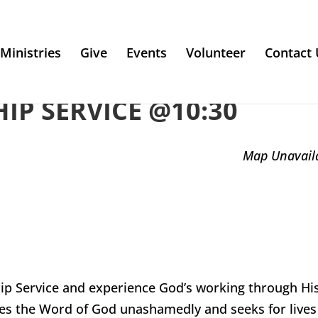
Ministries
Give
Events
Volunteer
Contact 
P SERVICE @10:30
Map Unavail
ip Service and experience God’s working through Hi
es the Word of God unashamedly and seeks for lives