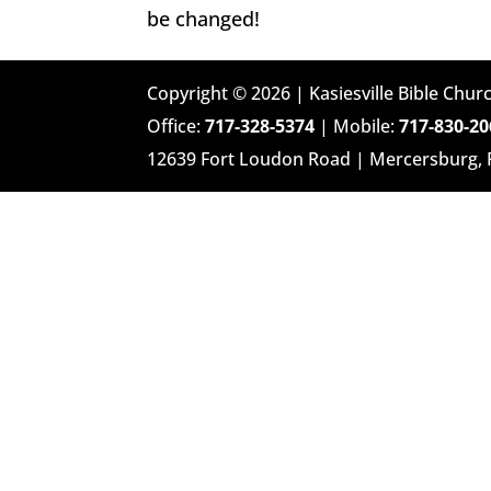
be changed!
Copyright © 2026 | Kasiesville Bible Churc
Office:
717-328-5374
| Mobile:
717-830-20
12639 Fort Loudon Road | Mercersburg,