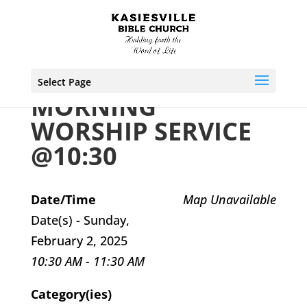
Select Page
MORNING
WORSHIP SERVICE
@10:30
Date/Time
Map Unavailable
Date(s) - Sunday,
February 2, 2025
10:30 AM - 11:30 AM
Category(ies)