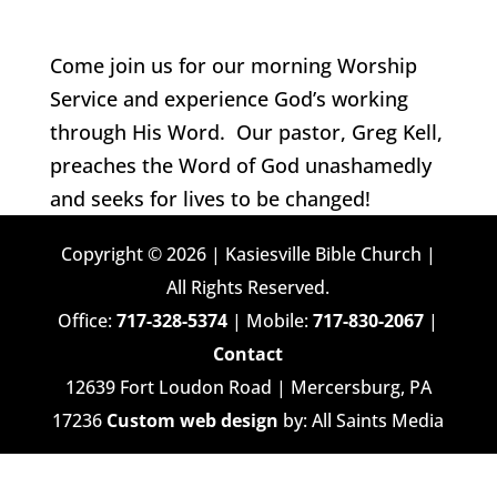
Come join us for our morning Worship
Service and experience God’s working
through His Word. Our pastor, Greg Kell,
preaches the Word of God unashamedly
and seeks for lives to be changed!
Copyright © 2026 | Kasiesville Bible Church |
All Rights Reserved.
Office:
717-328-5374
| Mobile:
717-830-2067
|
Contact
12639 Fort Loudon Road | Mercersburg, PA
17236
Custom web design
by: All Saints Media