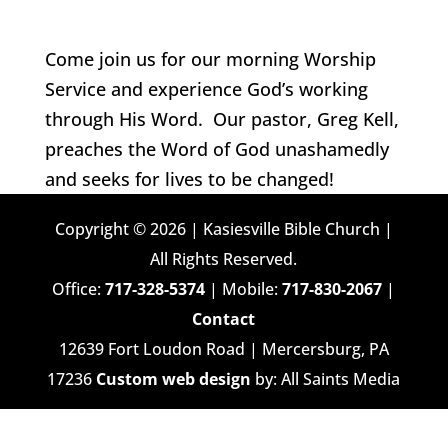
Come join us for our morning Worship
Service and experience God’s working
through His Word. Our pastor, Greg Kell,
preaches the Word of God unashamedly
and seeks for lives to be changed!
Copyright © 2026 | Kasiesville Bible Church |
All Rights Reserved.
Office:
717-328-5374
| Mobile:
717-830-2067
|
Contact
12639 Fort Loudon Road | Mercersburg, PA
17236
Custom web design
by: All Saints Media