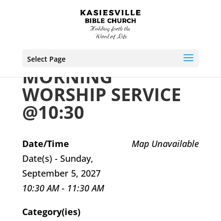
Select Page
MORNING
WORSHIP SERVICE
@10:30
Date/Time
Map Unavailable
Date(s) - Sunday,
September 5, 2027
10:30 AM - 11:30 AM
Category(ies)