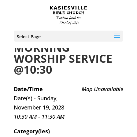
Select Page
MORNING
WORSHIP SERVICE
@10:30
Date/Time
Map Unavailable
Date(s) - Sunday,
November 19, 2028
10:30 AM - 11:30 AM
Category(ies)