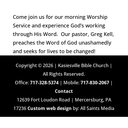
Come join us for our morning Worship
Service and experience God’s working
through His Word. Our pastor, Greg Kell,
preaches the Word of God unashamedly
and seeks for lives to be changed!
Copyright © 2026 | Kasiesville Bible Church |
All Rights Reserved.
Office:
717-328-5374
| Mobile:
717-830-2067
|
Contact
12639 Fort Loudon Road | Mercersburg, PA
17236
Custom web design
by: All Saints Media