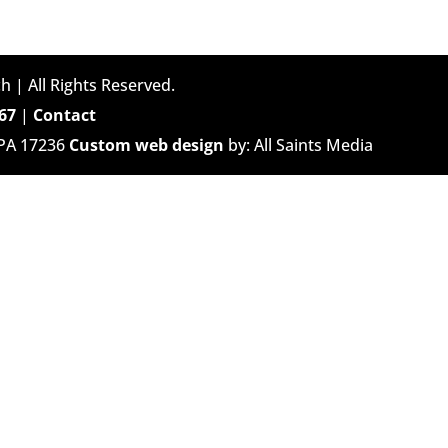
h | All Rights Reserved.
67
|
Contact
 PA 17236
Custom web design
by: All Saints Media