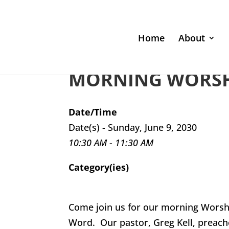
Home
About
MORNING WORSHI
Date/Time
Date(s) - Sunday, June 9, 2030
10:30 AM - 11:30 AM
Category(ies)
Come join us for our morning Worsh
Word. Our pastor, Greg Kell, preach