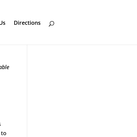
Us
Directions
able
s
 to