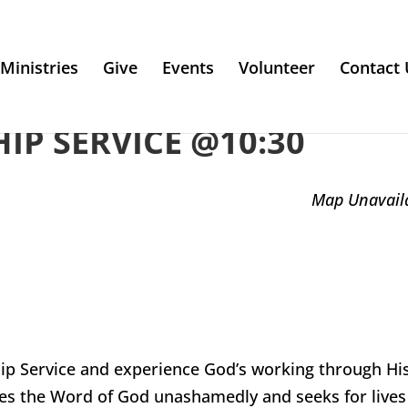
Ministries
Give
Events
Volunteer
Contact 
P SERVICE @10:30
Map Unavail
ip Service and experience God’s working through Hi
es the Word of God unashamedly and seeks for lives