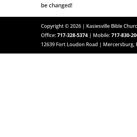
be changed!
Copyright © 2026 | Kasiesville Bible Churc
Office:
717-328-5374
| Mobile:
717-830-20
12639 Fort Loudon Road | Mercersburg,