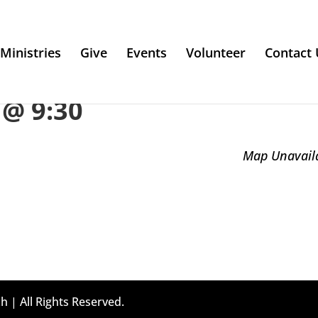
Ministries
Give
Events
Volunteer
Contact 
@ 9:30
Map Unavail
h | All Rights Reserved.