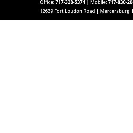
Office:
717-328-5374
| Mobile:
717-830-20
12639 Fort Loudon Road | Mercersburg,