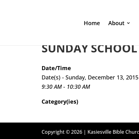
Home
About
SUNDAY SCHOOL 
Date/Time
Date(s) - Sunday, December 13, 2015
9:30 AM - 10:30 AM
Category(ies)
Copyright © 2026 | Kasiesville Bible Churc