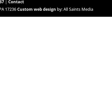
67
|
Contact
 PA 17236
Custom web design
by: All Saints Media