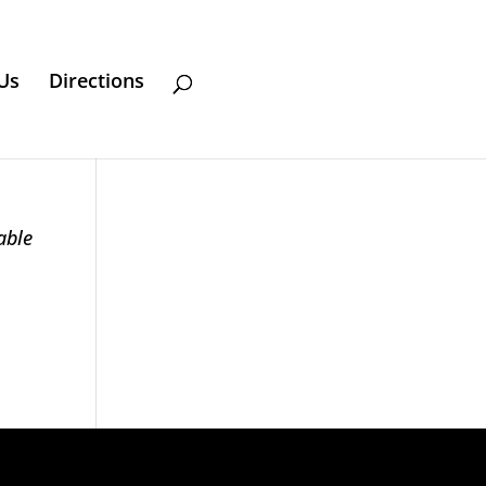
Us
Directions
able