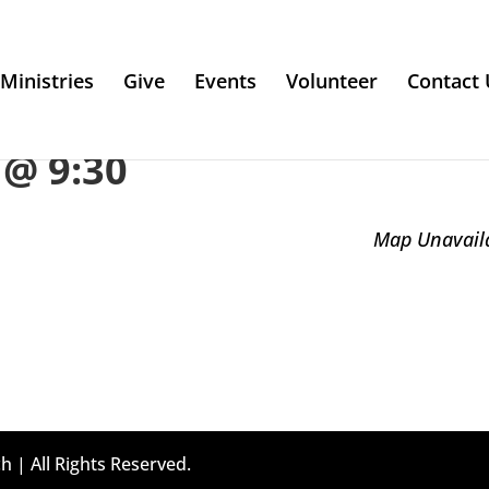
Ministries
Give
Events
Volunteer
Contact 
@ 9:30
Map Unavail
h | All Rights Reserved.