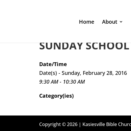
Home
About
SUNDAY SCHOOL 
Date/Time
Date(s) - Sunday, February 28, 2016
9:30 AM - 10:30 AM
Category(ies)
Copyright © 2026 | Kasiesville Bible Churc