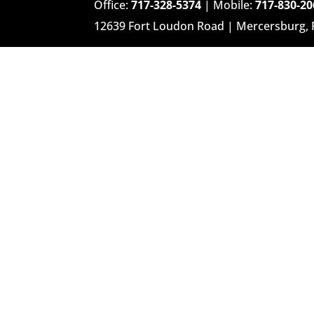
Office:
717-328-5374
| Mobile:
717-830-20
12639 Fort Loudon Road | Mercersburg,