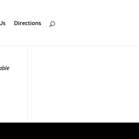
Us
Directions
able