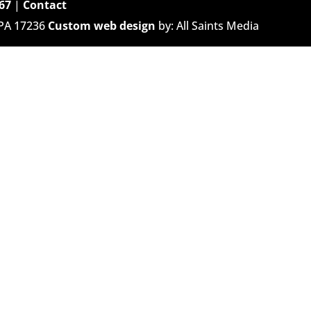
67
|
Contact
 PA 17236
Custom web design
by: All Saints Media