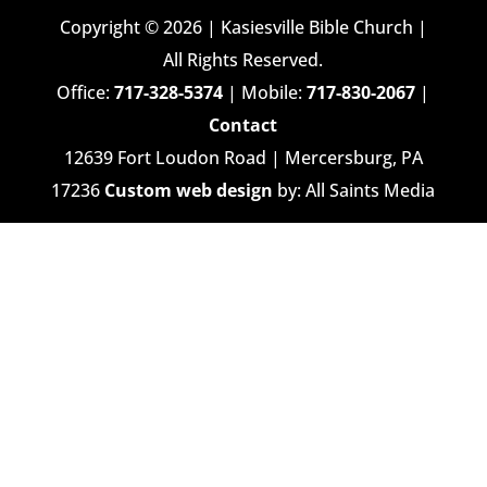
Copyright © 2026 | Kasiesville Bible Church |
All Rights Reserved.
Office:
717-328-5374
| Mobile:
717-830-2067
|
Contact
12639 Fort Loudon Road | Mercersburg, PA
17236
Custom web design
by: All Saints Media