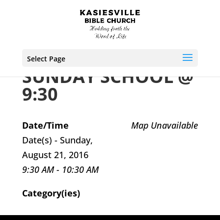
Select Page
SUNDAY SCHOOL @
9:30
Date/Time
Map Unavailable
Date(s) - Sunday,
August 21, 2016
9:30 AM - 10:30 AM
Category(ies)