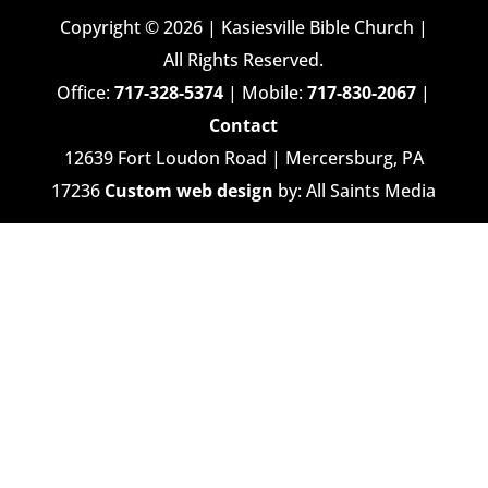
Copyright © 2026 | Kasiesville Bible Church |
All Rights Reserved.
Office:
717-328-5374
| Mobile:
717-830-2067
|
Contact
12639 Fort Loudon Road | Mercersburg, PA
17236
Custom web design
by: All Saints Media