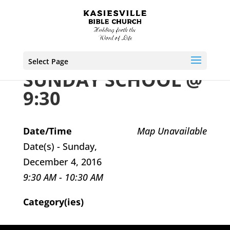
Select Page
SUNDAY SCHOOL @
9:30
Date/Time
Map Unavailable
Date(s) - Sunday,
December 4, 2016
9:30 AM - 10:30 AM
Category(ies)