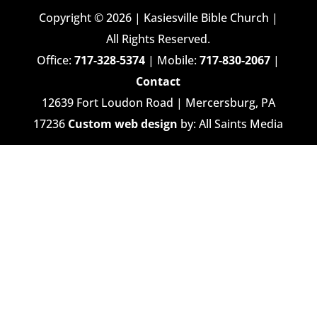
Copyright © 2026 | Kasiesville Bible Church |
All Rights Reserved.
Office:
717-328-5374
| Mobile:
717-830-2067
|
Contact
12639 Fort Loudon Road | Mercersburg, PA
17236
Custom web design
by: All Saints Media