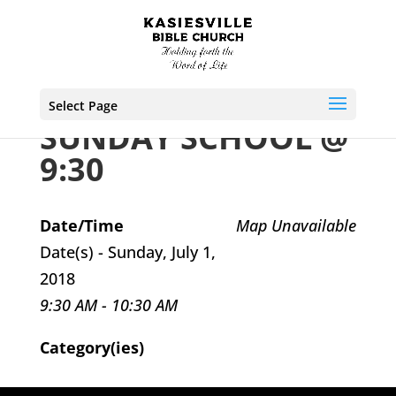
Select Page
SUNDAY SCHOOL @
9:30
Date/Time
Map Unavailable
Date(s) - Sunday, July 1,
2018
9:30 AM - 10:30 AM
Category(ies)