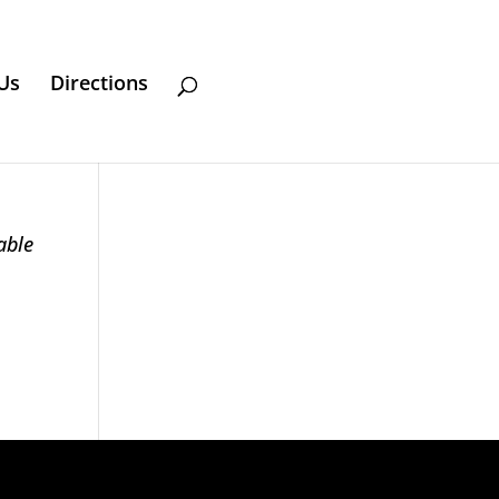
Us
Directions
able