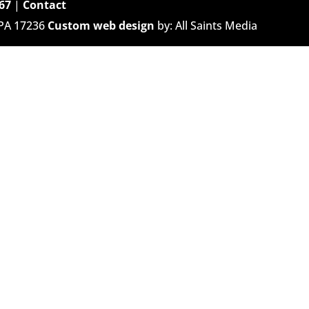
67
|
Contact
 PA 17236
Custom web design
by: All Saints Media