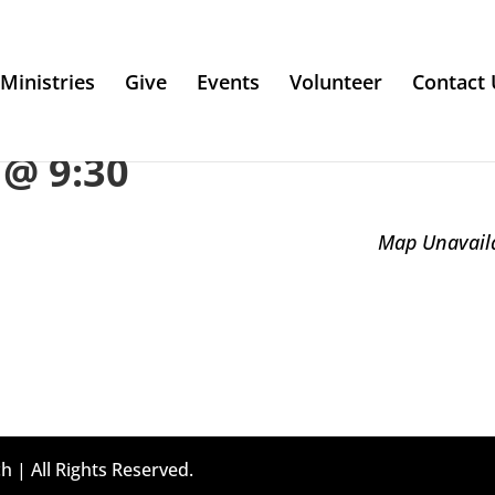
Ministries
Give
Events
Volunteer
Contact 
@ 9:30
Map Unavail
h | All Rights Reserved.