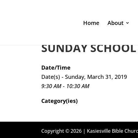
Home
About
SUNDAY SCHOOL 
Date/Time
Date(s) - Sunday, March 31, 2019
9:30 AM - 10:30 AM
Category(ies)
Copyright © 2026 | Kasiesville Bible Churc