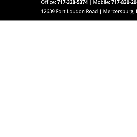
Office:
717-328-5374
| Mobile:
717-830-20
12639 Fort Loudon Road | Mercersburg,