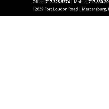
Office:
717-328-5374
| Mobile:
717-830-20
12639 Fort Loudon Road | Mercersburg,