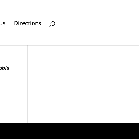
Us
Directions
able