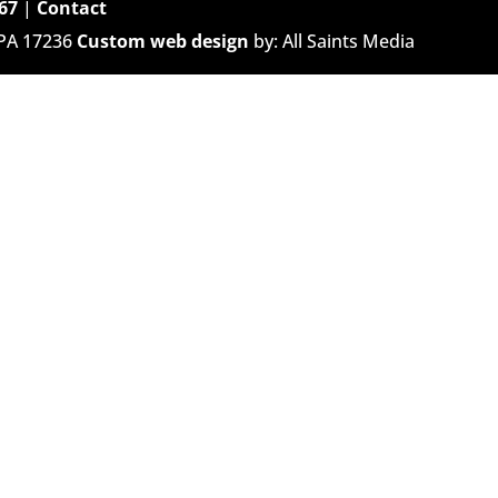
67
|
Contact
 PA 17236
Custom web design
by: All Saints Media