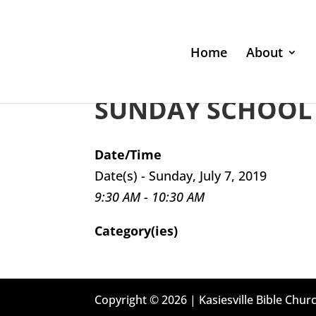
Home
About
SUNDAY SCHOOL 
Date/Time
Date(s) - Sunday, July 7, 2019
9:30 AM - 10:30 AM
Category(ies)
Copyright © 2026 | Kasiesville Bible Churc