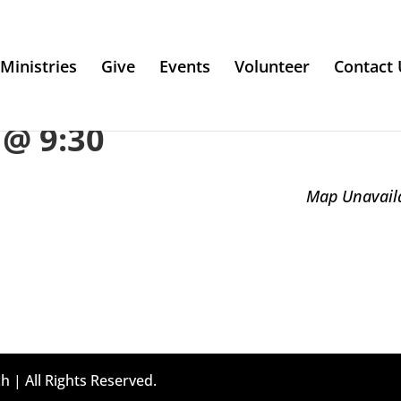
Ministries
Give
Events
Volunteer
Contact 
@ 9:30
Map Unavail
h | All Rights Reserved.