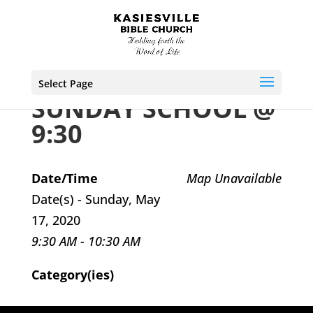
Select Page
SUNDAY SCHOOL @
9:30
Date/Time
Map Unavailable
Date(s) - Sunday, May
17, 2020
9:30 AM - 10:30 AM
Category(ies)