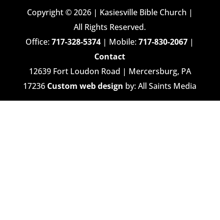
Copyright © 2026 | Kasiesville Bible Church |
All Rights Reserved.
Office:
717-328-5374
| Mobile:
717-830-2067
|
Contact
12639 Fort Loudon Road | Mercersburg, PA
17236
Custom web design
by: All Saints Media