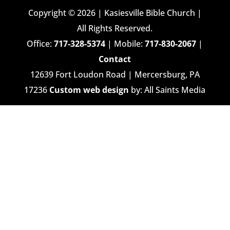
Copyright © 2026 | Kasiesville Bible Church |
All Rights Reserved.
Office:
717-328-5374
| Mobile:
717-830-2067
|
Contact
12639 Fort Loudon Road | Mercersburg, PA
17236
Custom web design
by: All Saints Media