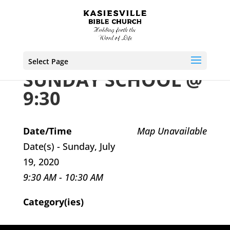
Select Page
SUNDAY SCHOOL @
9:30
Date/Time
Map Unavailable
Date(s) - Sunday, July
19, 2020
9:30 AM - 10:30 AM
Category(ies)