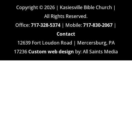
Copyright © 2026 | Kasiesville Bible Church |
All Rights Reserved.
Office:
717-328-5374
| Mobile:
717-830-2067
|
Contact
12639 Fort Loudon Road | Mercersburg, PA
17236
Custom web design
by: All Saints Media