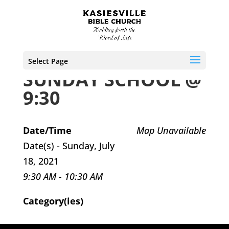
Select Page
SUNDAY SCHOOL @
9:30
Date/Time
Map Unavailable
Date(s) - Sunday, July
18, 2021
9:30 AM - 10:30 AM
Category(ies)