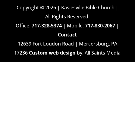
Copyright © 2026 | Kasiesville Bible Church |
All Rights Reserved.
Office:
717-328-5374
| Mobile:
717-830-2067
|
Contact
12639 Fort Loudon Road | Mercersburg, PA
17236
Custom web design
by: All Saints Media