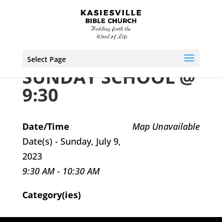
Select Page
SUNDAY SCHOOL @
9:30
Date/Time
Map Unavailable
Date(s) - Sunday, July 9,
2023
9:30 AM - 10:30 AM
Category(ies)