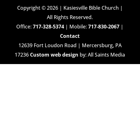
Copyright © 2026 | Kasiesville Bible Church |
All Rights Reserved.
Office:
717-328-5374
| Mobile:
717-830-2067
|
Contact
12639 Fort Loudon Road | Mercersburg, PA
17236
Custom web design
by: All Saints Media