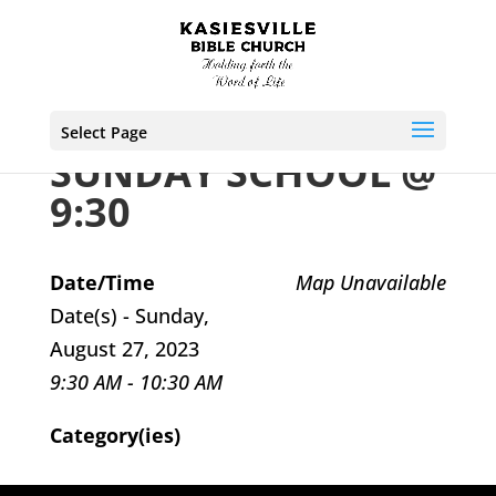
Select Page
SUNDAY SCHOOL @
9:30
Date/Time
Map Unavailable
Date(s) - Sunday,
August 27, 2023
9:30 AM - 10:30 AM
Category(ies)