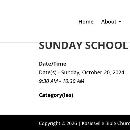
Home
About
SUNDAY SCHOOL 
Date/Time
Date(s) - Sunday, October 20, 2024
9:30 AM - 10:30 AM
Category(ies)
Copyright © 2026 | Kasiesville Bible Churc