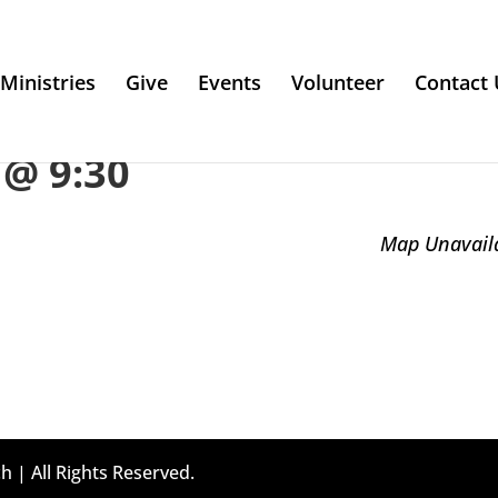
Ministries
Give
Events
Volunteer
Contact 
@ 9:30
Map Unavail
h | All Rights Reserved.