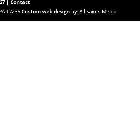
67
|
Contact
 PA 17236
Custom web design
by: All Saints Media