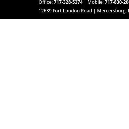
Office:
717-328-5374
| Mobile:
717-830-20
12639 Fort Loudon Road | Mercersburg,