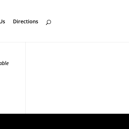
Us
Directions
able