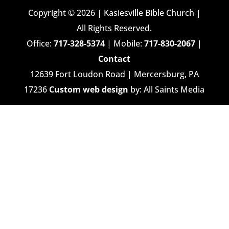
Copyright © 2026 | Kasiesville Bible Church |
All Rights Reserved.
Office:
717-328-5374
| Mobile:
717-830-2067
|
Contact
12639 Fort Loudon Road | Mercersburg, PA
17236
Custom web design
by: All Saints Media