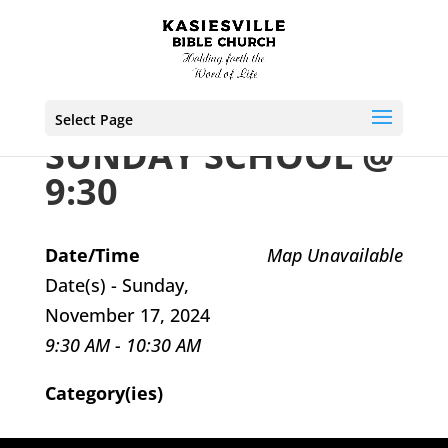
Select Page
SUNDAY SCHOOL @
9:30
Date/Time
Map Unavailable
Date(s) - Sunday,
November 17, 2024
9:30 AM - 10:30 AM
Category(ies)