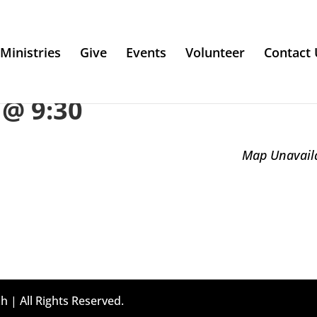
Ministries
Give
Events
Volunteer
Contact 
@ 9:30
Map Unavail
h | All Rights Reserved.