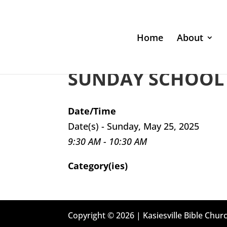
Home
About
SUNDAY SCHOOL 
Date/Time
Date(s) - Sunday, May 25, 2025
9:30 AM - 10:30 AM
Category(ies)
Copyright © 2026 | Kasiesville Bible Churc