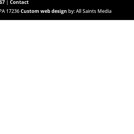
67
|
Contact
 PA 17236
Custom web design
by: All Saints Media