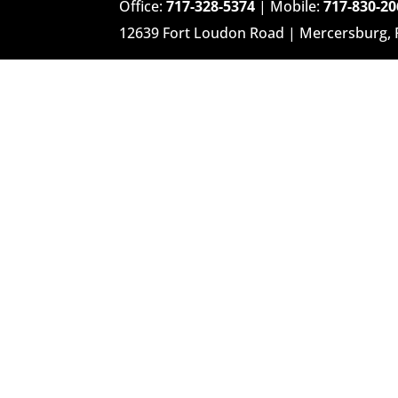
Office:
717-328-5374
| Mobile:
717-830-20
12639 Fort Loudon Road | Mercersburg,