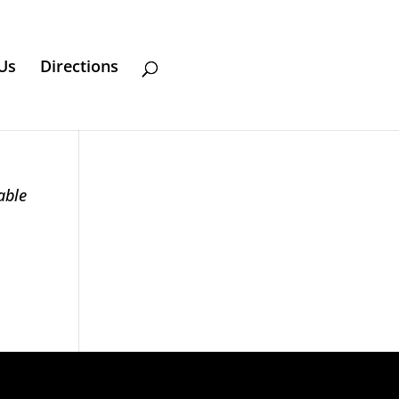
Us
Directions
able