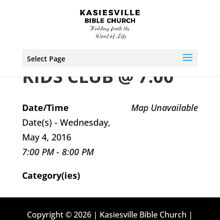
Select Page
KIDS CLUB @ 7:00
Date/Time
Map Unavailable
Date(s) - Wednesday,
May 4, 2016
7:00 PM - 8:00 PM
Category(ies)
Copyright © 2026 | Kasiesville Bible Church |