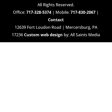
All Rights Reserved.
Office:
717-328-5374
| Mobile:
717-830-2067
|
Contact
12639 Fort Loudon Road | Mercersburg, PA
17236
Custom web design
by: All Saints Media