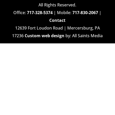
All Rights Reserved.
Office:
717-328-5374
| Mobile:
717-830-2067
|
Contact
12639 Fort Loudon Road | Mercersburg, PA
17236
Custom web design
by: All Saints Media