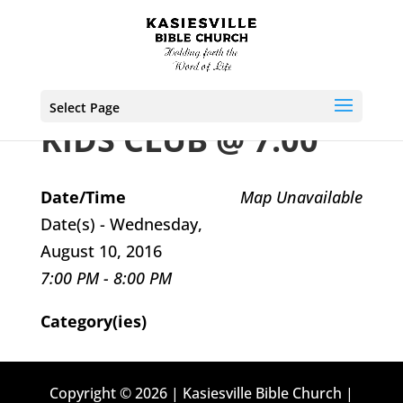
Select Page
KIDS CLUB @ 7:00
Date/Time
Map Unavailable
Date(s) - Wednesday,
August 10, 2016
7:00 PM - 8:00 PM
Category(ies)
Copyright © 2026 | Kasiesville Bible Church |