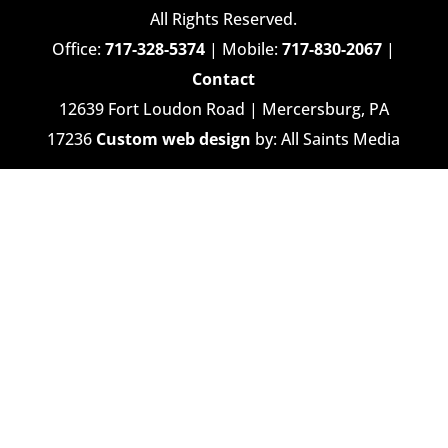
All Rights Reserved.
Office:
717-328-5374
| Mobile:
717-830-2067
|
Contact
12639 Fort Loudon Road | Mercersburg, PA
17236
Custom web design
by: All Saints Media