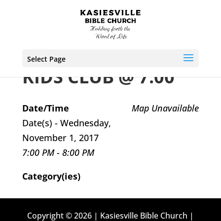
Select Page
KIDS CLUB @ 7:00
Date/Time
Map Unavailable
Date(s) - Wednesday,
November 1, 2017
7:00 PM - 8:00 PM
Category(ies)
Copyright © 2026 | Kasiesville Bible Church |