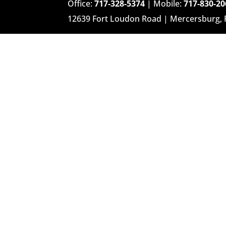
Office:
717-328-5374
| Mobile:
717-830-20
12639 Fort Loudon Road | Mercersburg,