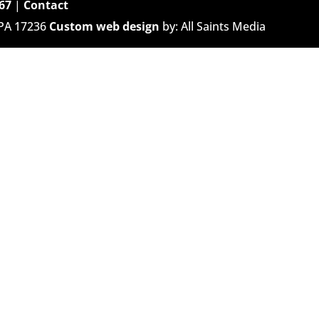
67
|
Contact
 PA 17236
Custom web design
by: All Saints Media