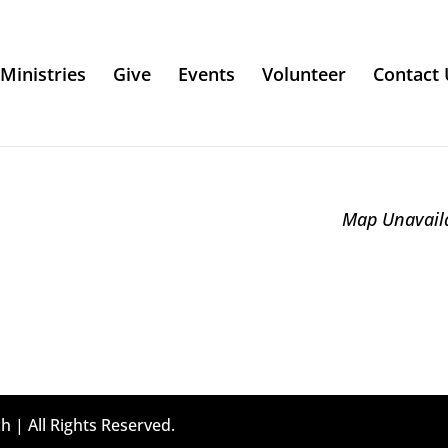
Ministries
Give
Events
Volunteer
Contact 
Map Unavail
h | All Rights Reserved.