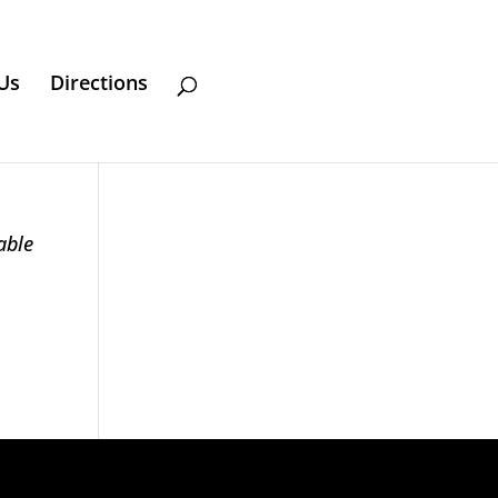
Us
Directions
able