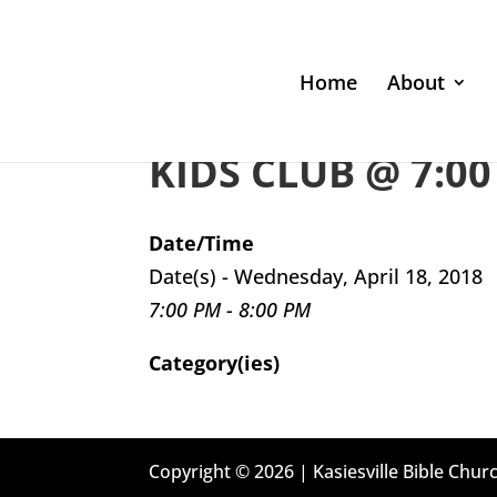
Home
About
KIDS CLUB @ 7:00
Date/Time
Date(s) - Wednesday, April 18, 2018
7:00 PM - 8:00 PM
Category(ies)
Copyright © 2026 | Kasiesville Bible Churc