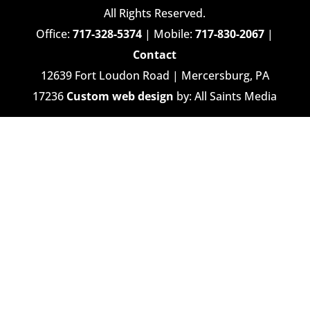
All Rights Reserved.
Office:
717-328-5374
| Mobile:
717-830-2067
|
Contact
12639 Fort Loudon Road | Mercersburg, PA
17236
Custom web design
by: All Saints Media