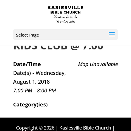
Select Page
KIDS CLUB @ 7:00
Date/Time
Map Unavailable
Date(s) - Wednesday,
August 1, 2018
7:00 PM - 8:00 PM
Category(ies)
Copyright © 2026 | Kasiesville Bible Church |