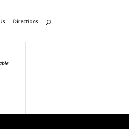
Us
Directions
able