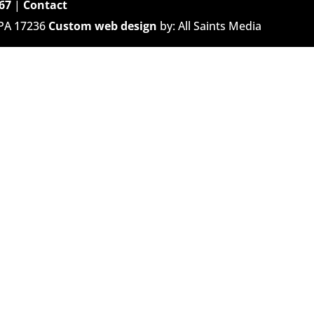
67
|
Contact
 PA 17236
Custom web design
by: All Saints Media