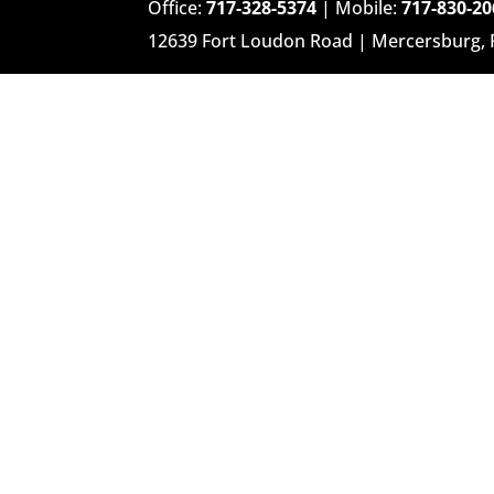
Office:
717-328-5374
| Mobile:
717-830-20
12639 Fort Loudon Road | Mercersburg,