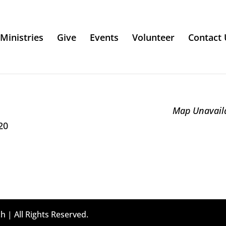
Ministries
Give
Events
Volunteer
Contact 
Map Unavail
20
h | All Rights Reserved.