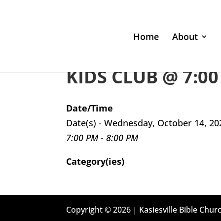
Home
About
KIDS CLUB @ 7:00
Date/Time
Date(s) - Wednesday, October 14, 20
7:00 PM - 8:00 PM
Category(ies)
Copyright © 2026 | Kasiesville Bible Churc