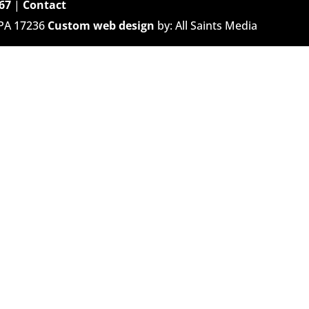
67
|
Contact
 PA 17236
Custom web design
by: All Saints Media