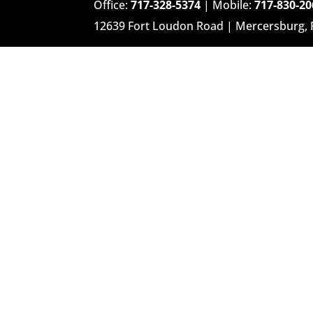
Office:
717-328-5374
| Mobile:
717-830-20
12639 Fort Loudon Road | Mercersburg,