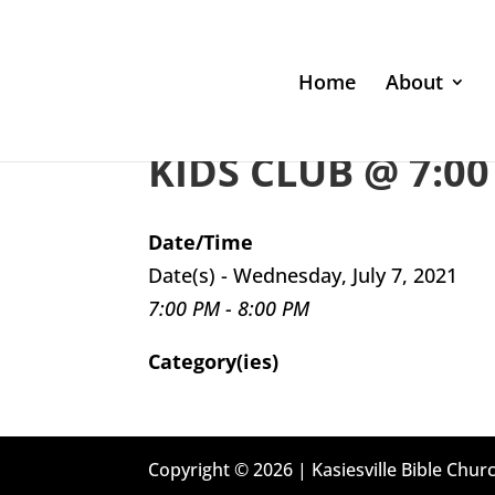
Home
About
KIDS CLUB @ 7:00
Date/Time
Date(s) - Wednesday, July 7, 2021
7:00 PM - 8:00 PM
Category(ies)
Copyright © 2026 | Kasiesville Bible Churc