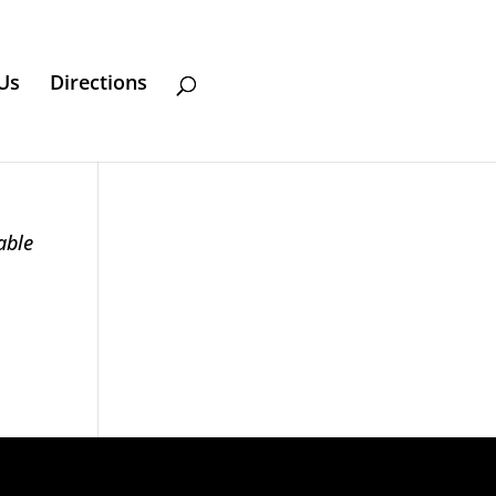
Us
Directions
able