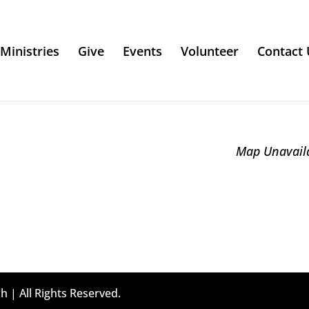
Ministries
Give
Events
Volunteer
Contact 
Map Unavail
h | All Rights Reserved.