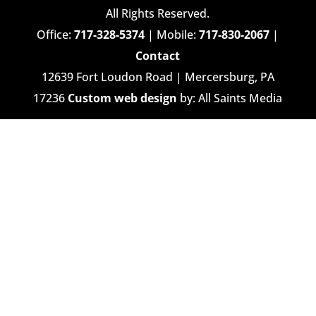
All Rights Reserved.
Office:
717-328-5374
| Mobile:
717-830-2067
|
Contact
12639 Fort Loudon Road | Mercersburg, PA
17236
Custom web design
by: All Saints Media