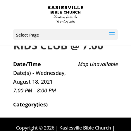
Select Page
KIDS CLUB @ 7:00
Date/Time
Map Unavailable
Date(s) - Wednesday,
August 18, 2021
7:00 PM - 8:00 PM
Category(ies)
Copyright © 2026 | Kasiesville Bible Church |