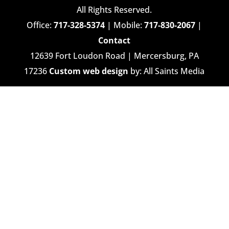
All Rights Reserved.
Office:
717-328-5374
| Mobile:
717-830-2067
|
Contact
12639 Fort Loudon Road | Mercersburg, PA
17236
Custom web design
by: All Saints Media