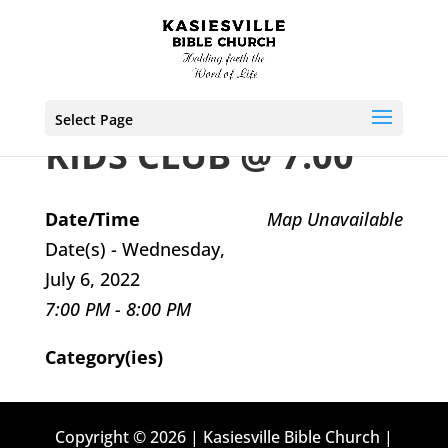
Select Page
KIDS CLUB @ 7:00
Date/Time
Map Unavailable
Date(s) - Wednesday,
July 6, 2022
7:00 PM - 8:00 PM
Category(ies)
Copyright © 2026 | Kasiesville Bible Church |