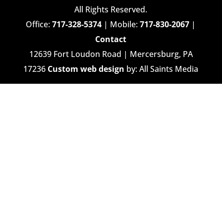
All Rights Reserved.
Office:
717-328-5374
| Mobile:
717-830-2067
|
Contact
12639 Fort Loudon Road | Mercersburg, PA
17236
Custom web design
by: All Saints Media