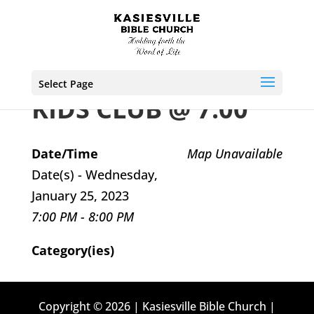
Select Page
KIDS CLUB @ 7:00
Date/Time
Map Unavailable
Date(s) - Wednesday,
January 25, 2023
7:00 PM - 8:00 PM
Category(ies)
Copyright © 2026 | Kasiesville Bible Church |