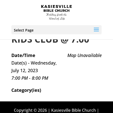
Select Page
KIDS CLUB @ 7:00
Date/Time
Map Unavailable
Date(s) - Wednesday,
July 12, 2023
7:00 PM - 8:00 PM
Category(ies)
Copyright © 2026 | Kasiesville Bible Church |