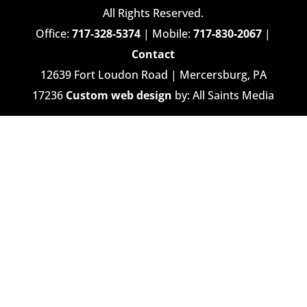
All Rights Reserved.
Office:
717-328-5374
| Mobile:
717-830-2067
|
Contact
12639 Fort Loudon Road | Mercersburg, PA
17236
Custom web design
by: All Saints Media