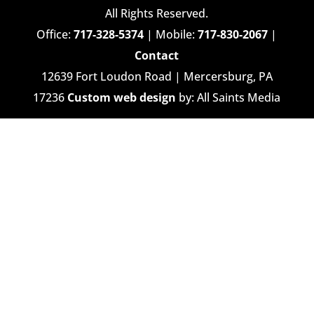
All Rights Reserved.
Office:
717-328-5374
| Mobile:
717-830-2067
|
Contact
12639 Fort Loudon Road | Mercersburg, PA
17236
Custom web design
by: All Saints Media