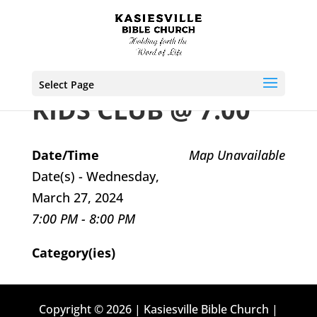
Select Page
KIDS CLUB @ 7:00
Date/Time
Map Unavailable
Date(s) - Wednesday,
March 27, 2024
7:00 PM - 8:00 PM
Category(ies)
Copyright © 2026 | Kasiesville Bible Church |