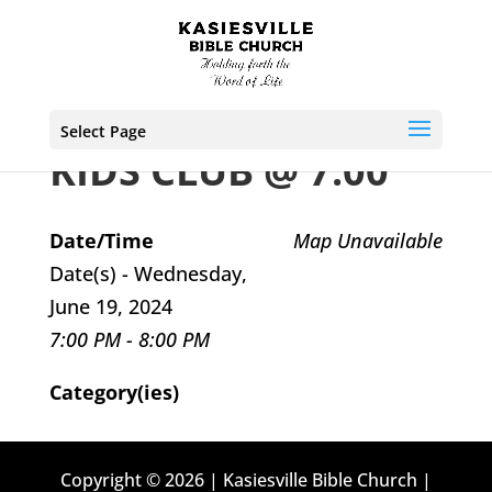
Select Page
KIDS CLUB @ 7:00
Date/Time
Map Unavailable
Date(s) - Wednesday,
June 19, 2024
7:00 PM - 8:00 PM
Category(ies)
Copyright © 2026 | Kasiesville Bible Church |