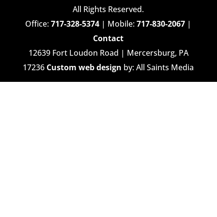
All Rights Reserved.
Office:
717-328-5374
| Mobile:
717-830-2067
|
Contact
12639 Fort Loudon Road | Mercersburg, PA
17236
Custom web design
by: All Saints Media