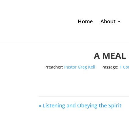
Home
About
A MEAL
Preacher:
Pastor Greg Kell
Passage:
1 Co
« Listening and Obeying the Spirit