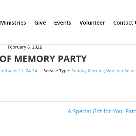
Ministries
Give
Events
Volunteer
Contact 
February 6, 2022
 OF MEMORY PARTY
rinthians 11: 24-34
Service Type:
Sunday Morning Worship Servi
A Special Gift for You: Part