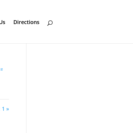
Us
Directions
ce
 1 »