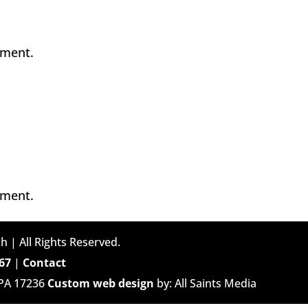
mment.
mment.
h | All Rights Reserved.
67
|
Contact
 PA 17236
Custom web design
by: All Saints Media