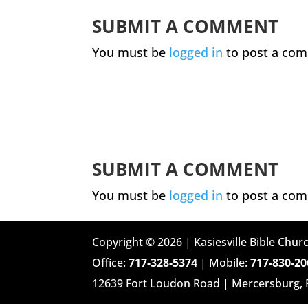
SUBMIT A COMMENT
You must be
logged in
to post a co
SUBMIT A COMMENT
You must be
logged in
to post a co
Copyright © 2026 | Kasiesville Bible Churc
Office:
717-328-5374
| Mobile:
717-830-20
12639 Fort Loudon Road | Mercersburg,