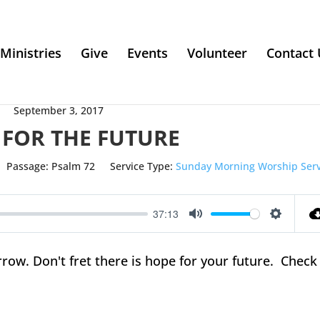
Ministries
Give
Events
Volunteer
Contact 
September 3, 2017
 FOR THE FUTURE
Passage:
Psalm 72
Service Type:
Sunday Morning Worship Serv
37:13
Mute
Setting
w. Don't fret there is hope for your future. Check 