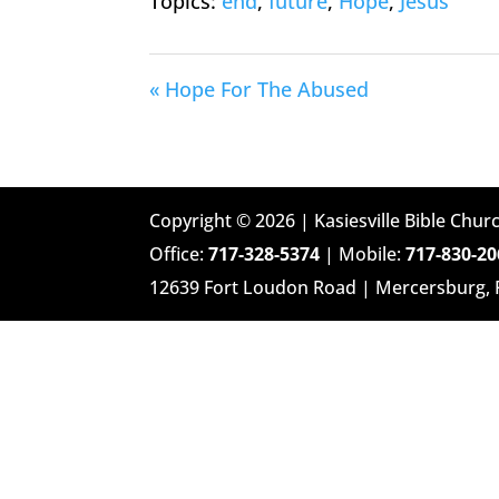
Topics:
end
,
future
,
Hope
,
Jesus
« Hope For The Abused
Copyright © 2026 | Kasiesville Bible Churc
Office:
717-328-5374
| Mobile:
717-830-20
12639 Fort Loudon Road | Mercersburg,