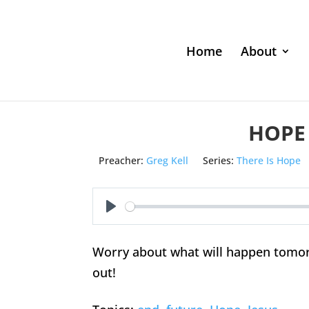
Home
About
HOPE
Preacher:
Greg Kell
Series:
There Is Hope
Play
Worry about what will happen tomorro
out!