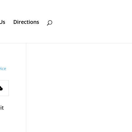
Us
Directions
ice
s
it