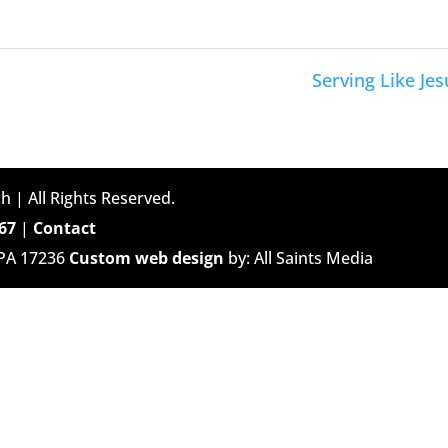
Serving Like Jes
h | All Rights Reserved.
67
|
Contact
 PA 17236
Custom web design
by: All Saints Media