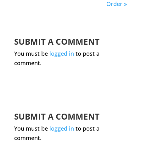
Order »
SUBMIT A COMMENT
You must be
logged in
to post a
comment.
SUBMIT A COMMENT
You must be
logged in
to post a
comment.