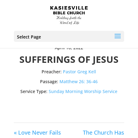
Select Page
April 10, 2022
SUFFERINGS OF JESUS
Preacher:
Pastor Greg Kell
Passage:
Matthew 26: 36-46
Service Type:
Sunday Morning Worship Service
« Love Never Fails
The Church Has