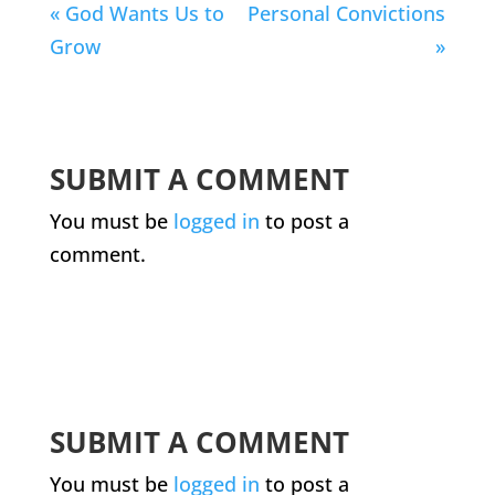
« God Wants Us to
Personal Convictions
Grow
»
SUBMIT A COMMENT
You must be
logged in
to post a
comment.
SUBMIT A COMMENT
You must be
logged in
to post a