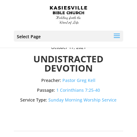
Select Page
October 17, 2021
UNDISTRACTED
DEVOTION
Preacher:
Pastor Greg Kell
Passage:
1 Corinthians 7:25-40
Service Type:
Sunday Morning Worship Service