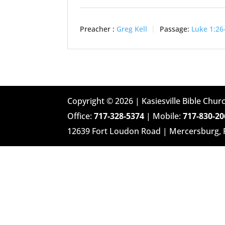
Preacher :
Greg Kell
Passage:
Luke 1:26
Copyright © 2026 | Kasiesville Bible Churc
Office:
717-328-5374
| Mobile:
717-830-20
12639 Fort Loudon Road | Mercersburg,