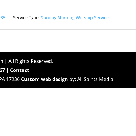
-35
Service Type:
Sunday Morning Worship Service
h | All Rights Reserved.
67
|
Contact
 PA 17236
Custom web design
by: All Saints Media