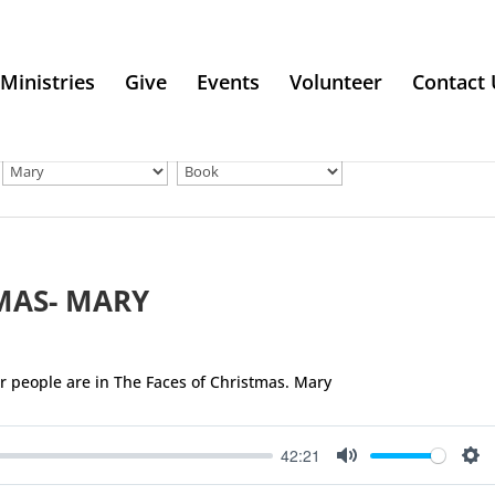
Ministries
Give
Events
Volunteer
Contact 
MAS- MARY
ar people are in The Faces of Christmas. Mary
42:21
Mute
Se