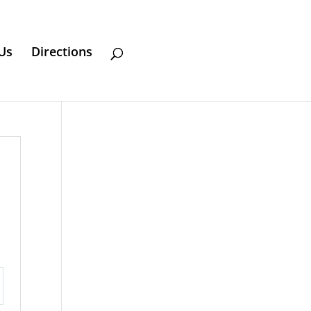
Us
Directions
ttings