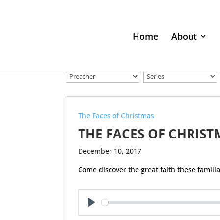
Home
About
The Faces of Christmas
THE FACES OF CHRIST
December 10, 2017
Come discover the great faith these famili
Play